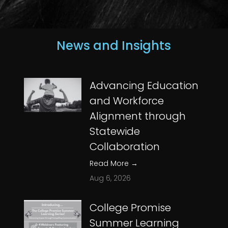
News and Insights
Advancing Education
and Workforce
Alignment through
Statewide
Collaboration
Read More
→
Aug 6, 2026
College Promise
Summer Learning