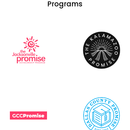
Programs