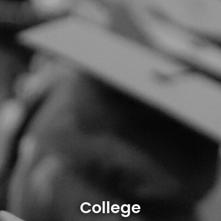
College