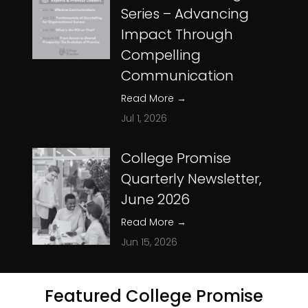
Series – Advancing
Impact Through
Compelling
Communication
Read More
→
Jul 1, 2026
College Promise
Quarterly Newsletter,
June 2026
Read More
→
Jun 15, 2026
Featured College Promise