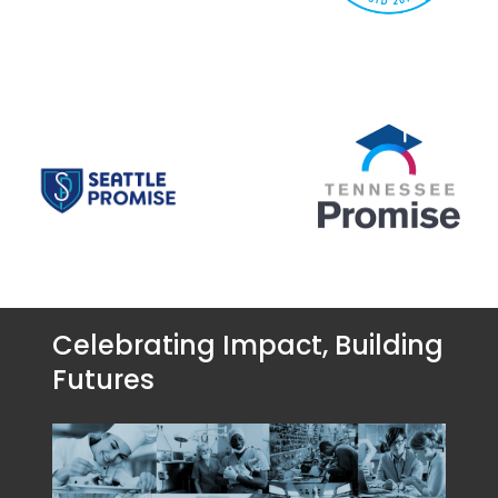
Celebrating Impact, Building
Futures