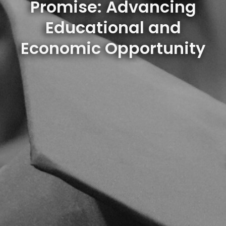
Promise: Advancing
Educational and
Economic Opportunity