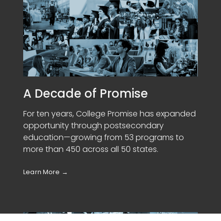
A Decade of Promise
For ten years, College Promise has expanded
opportunity through postsecondary
education—growing from 53 programs to
more than 450 across all 50 states.
Learn More
→