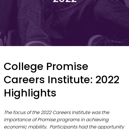
College Promise
Careers Institute: 2022
Highlights
The focus of the 2022 Careers Institute was the
importance of Promise programs in achieving
economic mobility. Participants had the opportunity