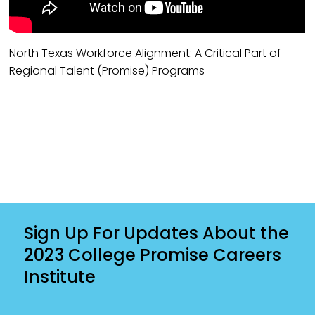
North Texas Workforce Alignment: A Critical Part of
Regional Talent (Promise) Programs
Sign Up For Updates About the
2023 College Promise Careers
Institute