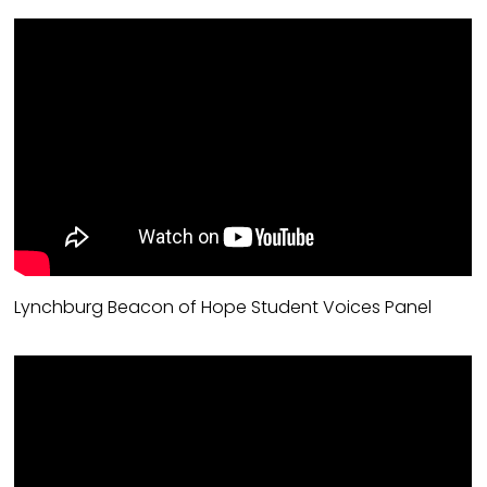
Lynchburg Beacon of Hope Student Voices Panel