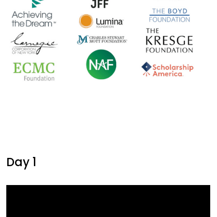
Day 1