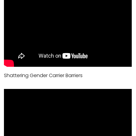
Shattering Gender Carrier Barriers