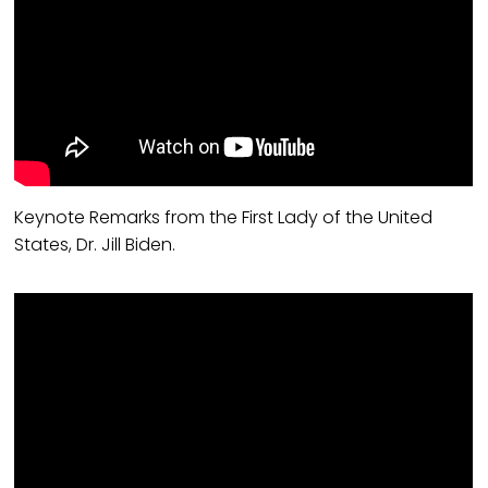
Keynote Remarks from the First Lady of the United
States, Dr. Jill Biden.