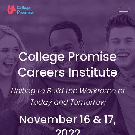
College Promise
Careers Institute
Uniting to Build the Workforce of
Today and Tomorrow
November 16 & 17,
2022