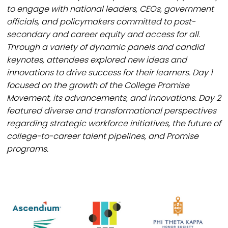
to engage with national leaders, CEOs, government
officials, and policymakers committed to post-
secondary and career equity and access for all.
Through a variety of dynamic panels and candid
keynotes, attendees explored new ideas and
innovations to drive success for their learners. Day 1
focused on the growth of the College Promise
Movement, its advancements, and innovations. Day 2
featured diverse and transformational perspectives
regarding strategic workforce initiatives, the future of
college-to-career talent pipelines, and Promise
programs.