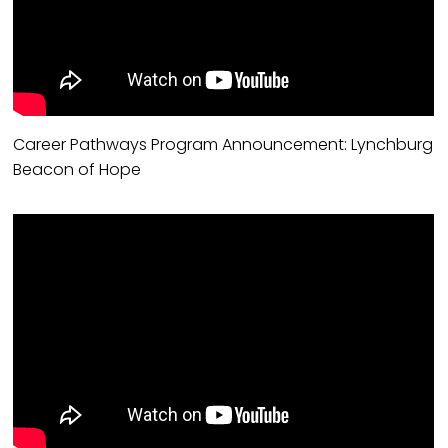
Career Pathways Program Announcement: Lynchburg
Beacon of Hope