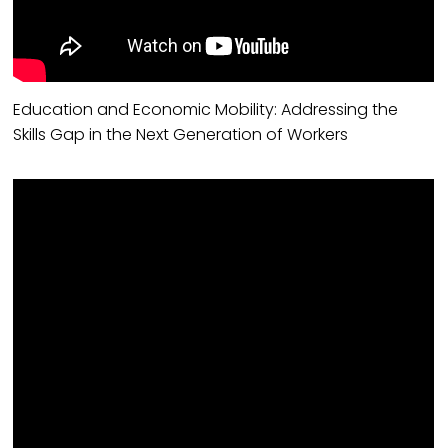
Education and Economic Mobility: Addressing the
Skills Gap in the Next Generation of Workers