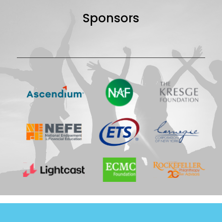
Sponsors