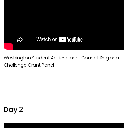
Washington Student Achievement Council: Regional
Challenge Grant Panel
Day 2