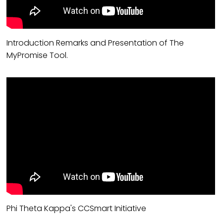
Introduction Remarks and Presentation of The
MyPromise Tool.
Phi Theta Kappa's CCSmart Initiative