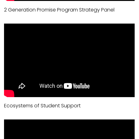
2 Generation Promise Program Strategy Panel
Ecosystems of Student Support