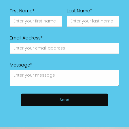
First Name*
Last Name*
Email Address*
Message*