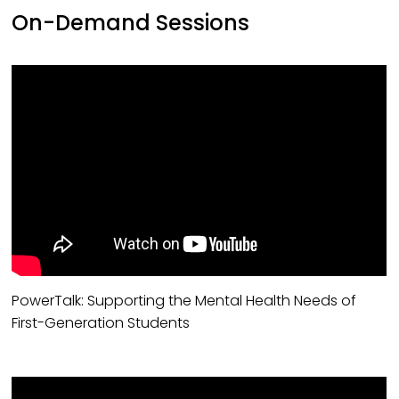
On-Demand Sessions
PowerTalk: Supporting the Mental Health Needs of
First-Generation Students