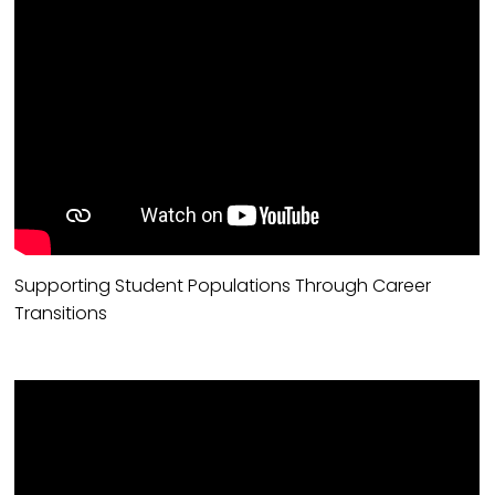
Supporting Student Populations Through Career
Transitions