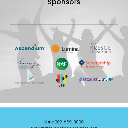
Sponsors
Call:
202-569-3000