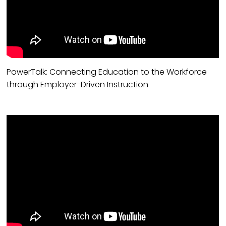
PowerTalk: Connecting Education to the Workforce
through Employer-Driven Instruction