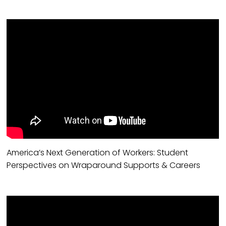
America’s Next Generation of Workers: Student
Perspectives on Wraparound Supports & Careers