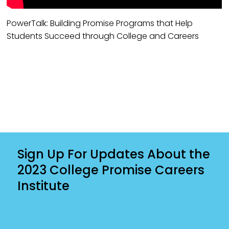
PowerTalk: Building Promise Programs that Help
Students Succeed through College and Careers
Sign Up For Updates About the
2023 College Promise Careers
Institute