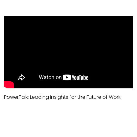
PowerTalk: Leading Insights for the Future of Work