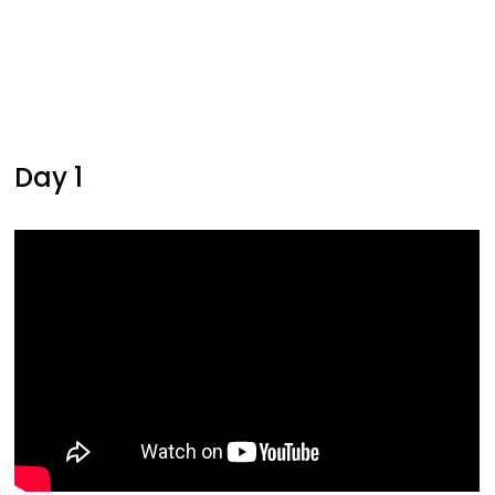
Day 1