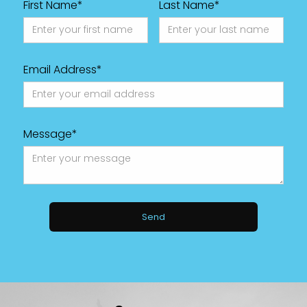
First Name*
Last Name*
Email Address*
Message*