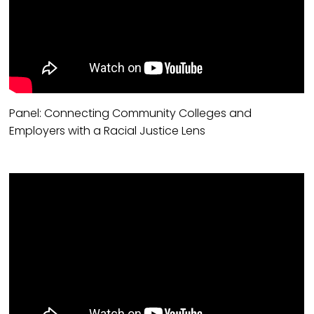
Panel: Connecting Community Colleges and
Employers with a Racial Justice Lens