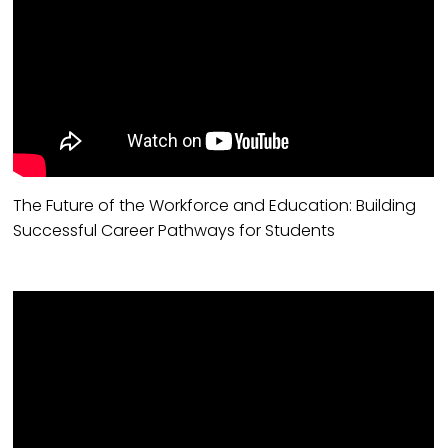
The Future of the Workforce and Education: Building
Successful Career Pathways for Students