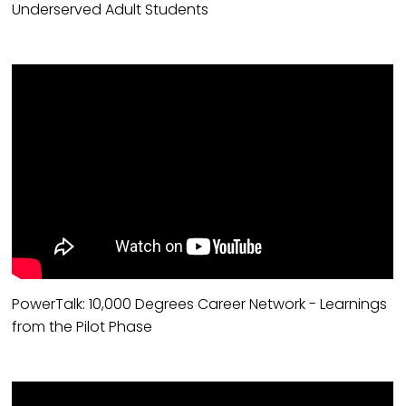
Underserved Adult Students
PowerTalk: 10,000 Degrees Career Network - Learnings
from the Pilot Phase