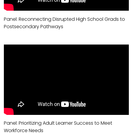
Panel: Reconnecting Disrupted High School Grads to
Postsecondary Pathways
Panel: Prioritizing Adult Learner Success to Meet
Workforce Needs