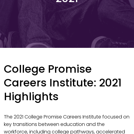
College Promise
Careers Institute: 2021
Highlights
The 2021 College Promise Careers Institute focused on
key transitions between education and the
workforce, including college pathways, accelerated