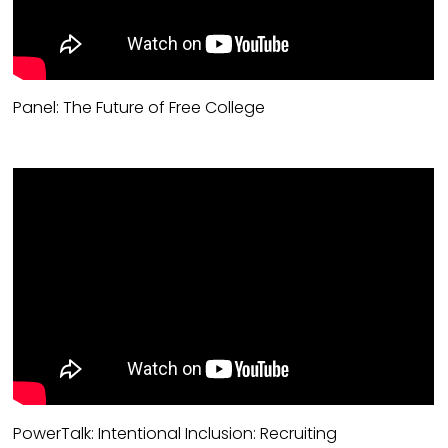
Panel: The Future of Free College
PowerTalk: Intentional Inclusion: Recruiting