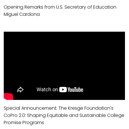
Opening Remarks from U.S. Secretary of Education
Miguel Cardona
Special Announcement: The Kresge Foundation's
CoPro 2.0: Shaping Equitable and Sustainable College
Promise Programs