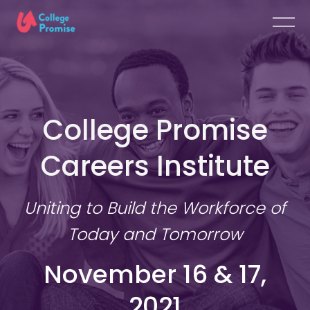
College Promise
Careers Institute
Uniting to Build the Workforce of
Today and Tomorrow
November 16 & 17,
2021