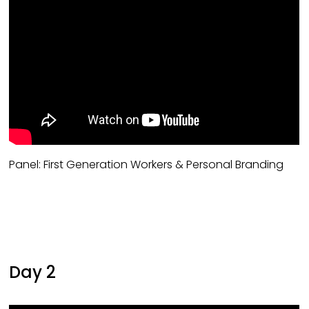
Panel: First Generation Workers & Personal Branding
Day 2