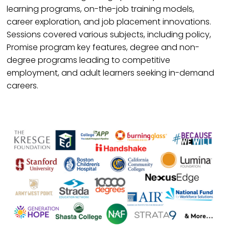
learning programs, on-the-job training models,
career exploration, and job placement innovations.
Sessions covered various subjects, including policy,
Promise program key features, degree and non-
degree programs leading to competitive
employment, and adult learners seeking in-demand
careers.