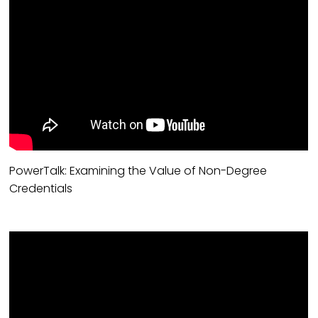
PowerTalk: Examining the Value of Non-Degree
Credentials