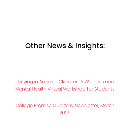
Other News & Insights:
Thriving in Adverse Climates: A Wellness and
Mental Health Virtual Workshop for Students
College Promise Quarterly Newsletter, March
2026