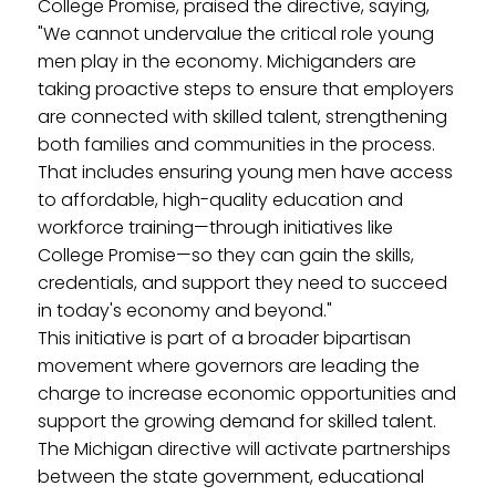
College Promise, praised the directive, saying,
"We cannot undervalue the critical role young
men play in the economy. Michiganders are
taking proactive steps to ensure that employers
are connected with skilled talent, strengthening
both families and communities in the process.
That includes ensuring young men have access
to affordable, high-quality education and
workforce training—through initiatives like
College Promise—so they can gain the skills,
credentials, and support they need to succeed
in today's economy and beyond."
This initiative is part of a broader bipartisan
movement where governors are leading the
charge to increase economic opportunities and
support the growing demand for skilled talent.
The Michigan directive will activate partnerships
between the state government, educational