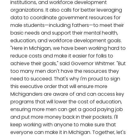
institutions, and workforce development
organizations. It also calls for better leveraging
data to coordinate government resources for
male students—including fathers—to meet their
basic needs and support their mental health,
education, and workforce development goals.
"Here in Michigan, we have been working hard to
reduce costs and make it easier for folks to
achieve their goals," said Governor Whitmer. "But
too many men don't have the resources they
need to succeed. That's why I'm proud to sign
this executive order that will ensure more
Michiganders are aware of and can access key
programs that will lower the cost of education,
ensuring more men can get a good paying job
and put more money back in their pockets. I'll
keep working with anyone to make sure that
everyone can make it in Michigan. Together, let's