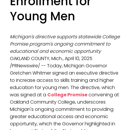
Enrollment for
Young Men
Michigan's directive supports statewide College
Promise program's ongoing commitment to
educational and economic opportunity
OAKLAND COUNTY, Mich., April 10, 2025
/PRNewswire/ -- Today, Michigan Governor
Gretchen Whitmer signed an executive directive
to increase access to skills training and higher
education for young men. The directive, which
was signed at a
College Promise
convening at
Oakland Community College, underscores
Michigan's ongoing commitment to providing
greater educational access and economic
opportunity, which the Governor highlighted in