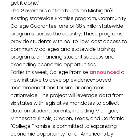
get it done."
The Governor's action builds on Michigan's
existing statewide Promise program, Community
College Guarantee, one of 38 similar statewide
programs across the country. These programs
provide students with no-to-low-cost access to
community colleges and statewide training
programs, enhancing student success and
expanding economic opportunities.
Earlier this week, College Promise
announced
a
new initiative to develop evidence-based
recommendations for similar programs
nationwide. The project will leverage data from
six states with legislative mandates to collect
data on student parents, including Michigan,
Minnesota, Illinois, Oregon, Texas, and California.
"College Promise is committed to expanding
economic opportunity for all Americans by