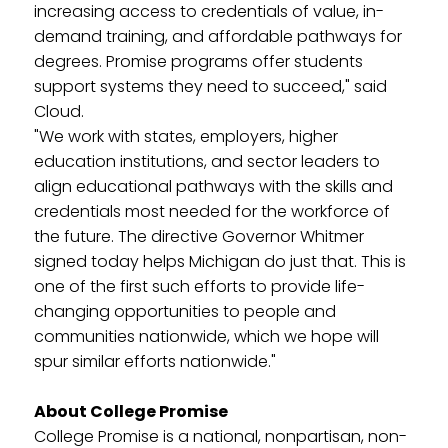
increasing access to credentials of value, in-
demand training, and affordable pathways for
degrees. Promise programs offer students
support systems they need to succeed," said
Cloud.
"We work with states, employers, higher
education institutions, and sector leaders to
align educational pathways with the skills and
credentials most needed for the workforce of
the future. The directive Governor Whitmer
signed today helps Michigan do just that. This is
one of the first such efforts to provide life-
changing opportunities to people and
communities nationwide, which we hope will
spur similar efforts nationwide."
About College Promise
College Promise is a national, nonpartisan, non-