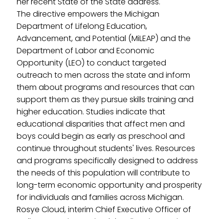
her recent State of the State address.
The directive empowers the Michigan
Department of Lifelong Education,
Advancement, and Potential (MiLEAP) and the
Department of Labor and Economic
Opportunity (LEO) to conduct targeted
outreach to men across the state and inform
them about programs and resources that can
support them as they pursue skills training and
higher education. Studies indicate that
educational disparities that affect men and
boys could begin as early as preschool and
continue throughout students' lives. Resources
and programs specifically designed to address
the needs of this population will contribute to
long-term economic opportunity and prosperity
for individuals and families across Michigan.
Rosye Cloud, interim Chief Executive Officer of