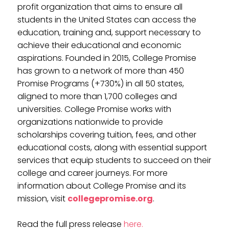
profit organization that aims to ensure all
students in the United States can access the
education, training and, support necessary to
achieve their educational and economic
aspirations. Founded in 2015, College Promise
has grown to a network of more than 450
Promise Programs (+730%) in all 50 states,
aligned to more than 1,700 colleges and
universities. College Promise works with
organizations nationwide to provide
scholarships covering tuition, fees, and other
educational costs, along with essential support
services that equip students to succeed on their
college and career journeys. For more
information about College Promise and its
mission, visit
collegepromise.org
.
Read the full press release
here.