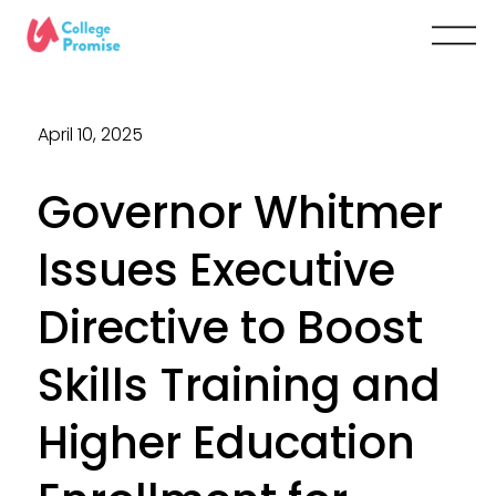
April 10, 2025
Governor Whitmer
Issues Executive
Directive to Boost
Skills Training and
Higher Education